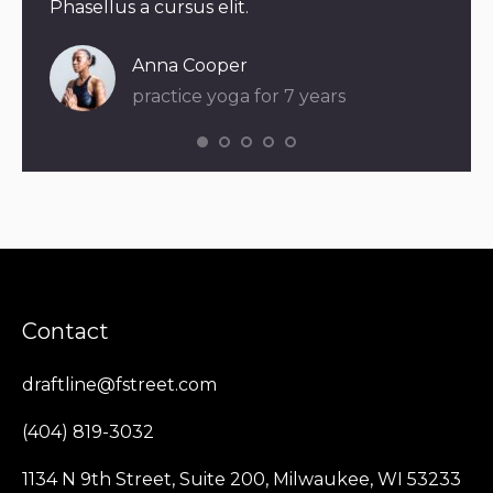
Phasellus a cursus elit.
eleif
Dia
Anna Cooper
pra
practice yoga for 7 years
Contact
draftline@fstreet.com
(404) 819-3032
1134 N 9th Street, Suite 200, Milwaukee, WI 53233