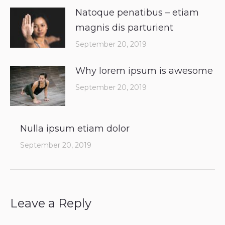
Natoque penatibus – etiam
magnis dis parturient
September 20, 2019
Why lorem ipsum is awesome
September 20, 2019
Nulla ipsum etiam dolor
September 20, 2019
Leave a Reply