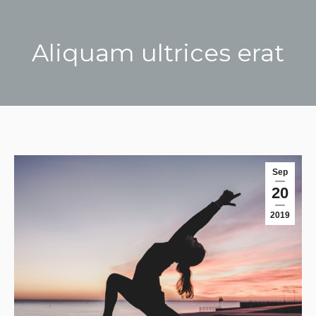
Aliquam ultrices erat
You are here:
Sep
20
2019