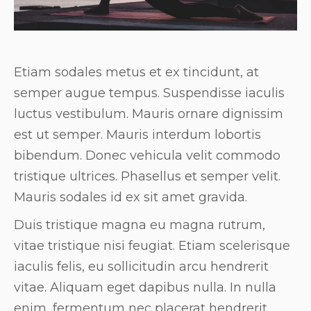
Etiam sodales metus et ex tincidunt, at
semper augue tempus. Suspendisse iaculis
luctus vestibulum. Mauris ornare dignissim
est ut semper. Mauris interdum lobortis
bibendum. Donec vehicula velit commodo
tristique ultrices. Phasellus et semper velit.
Mauris sodales id ex sit amet gravida.
Duis tristique magna eu magna rutrum,
vitae tristique nisi feugiat. Etiam scelerisque
iaculis felis, eu sollicitudin arcu hendrerit
vitae. Aliquam eget dapibus nulla. In nulla
enim, fermentum nec placerat hendrerit,