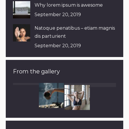
Why lorem ipsum is awesome
September 20, 2019
Natoque penatibus – etiam magnis
dis parturient
September 20, 2019
From the gallery