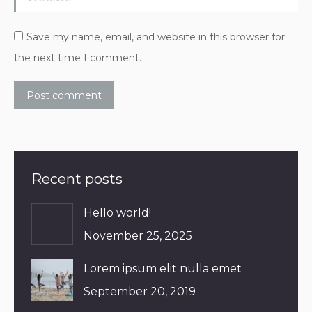
Save my name, email, and website in this browser for
the next time I comment.
Post comment
Recent posts
Hello world!
November 25, 2025
Lorem ipsum elit nulla emet
September 20, 2019