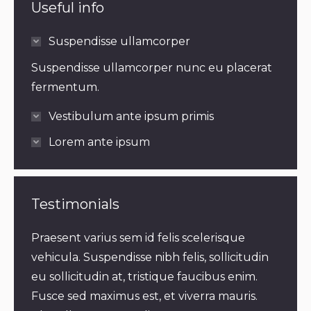
Useful info
Suspendisse ullamcorper
Suspendisse ullamcorper nunc eu placerat
fermentum.
Vestibulum ante ipsum primis
Lorem ante ipsum
Testimonials
m
Praesent varius sem id felis scelerisque
Praes
vehicula. Suspendisse nibh felis, sollicitudin
bland
eu sollicitudin at, tristique faucibus enim.
velit
elis,
Fusce sed maximus est, et viverra mauris.
mauri