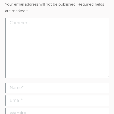
Your email address will not be published. Required fields
are marked
*
Comment
Name *
Email *
Website