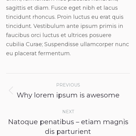
sagittis et diam. Fusce eget nibh et lacus
tincidunt rhoncus. Proin luctus eu erat quis
tincidunt. Vestibulum ante ipsum primis in
faucibus orci luctus et ultrices posuere
cubilia Curae; Suspendisse ullamcorper nunc
eu placerat fermentum.
Post
PREVIOUS
navigation
Why lorem ipsum is awesome
Previous
post:
NEXT
Natoque penatibus – etiam magnis
Next
dis parturient
post: