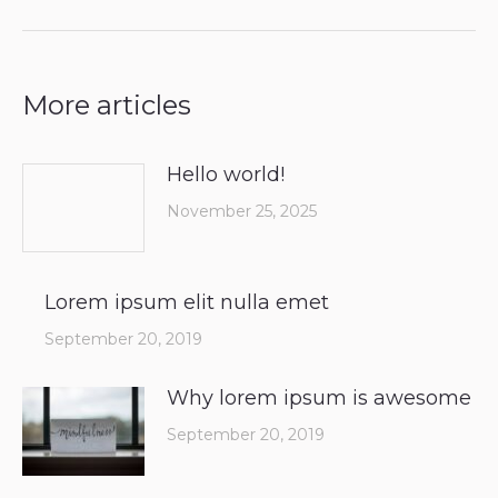
More articles
Hello world!
November 25, 2025
Lorem ipsum elit nulla emet
September 20, 2019
Why lorem ipsum is awesome
September 20, 2019