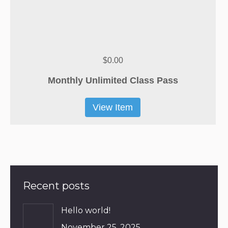
$0.00
Monthly Unlimited Class Pass
View Item
Recent posts
Hello world!
November 25, 2025