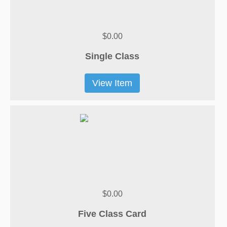
$0.00
Single Class
View Item
$0.00
Five Class Card