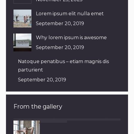
Lorem ipsum elit nulla emet
September 20, 2019
Why lorem ipsum is awesome
September 20, 2019
Natoque penatibus – etiam magnis dis
parturient
September 20, 2019
From the gallery