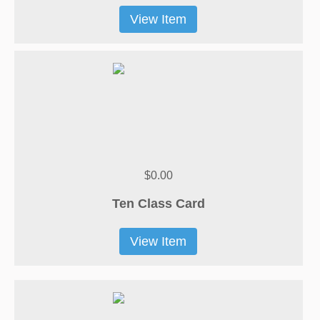
View Item
$0.00
Ten Class Card
View Item