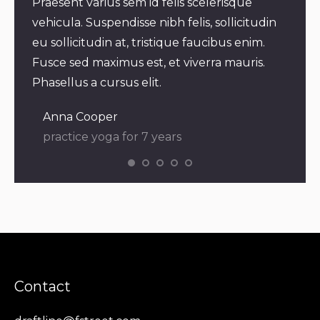
m
Praesent varius sem id felis scelerisque
Praes
vehicula. Suspendisse nibh felis, sollicitudin
bland
eu sollicitudin at, tristique faucibus enim.
velit
elis,
Fusce sed maximus est, et viverra mauris.
mauri
Phasellus a cursus elit.
eleif
Anna Cooper
Dia
practice yoga for 7 years
pra
Contact