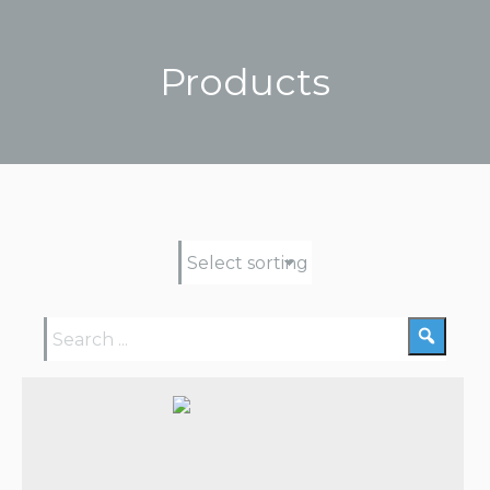
Products
You are here: