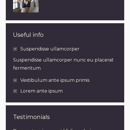
Useful info
Suspendisse ullamcorper
Suspendisse ullamcorper nunc eu placerat
fermentum.
Vestibulum ante ipsum primis
Lorem ante ipsum
Testimonials