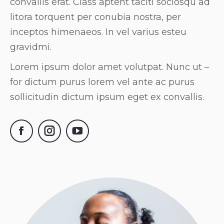
convallis erat. Class aptent taciti sociosqu ad
litora torquent per conubia nostra, per
inceptos himenaeos. In vel varius esteu
gravidmi.
Lorem ipsum dolor amet volutpat. Nunc ut –
for dictum purus lorem vel ante ac purus
sollicitudin dictum ipsum eget ex convallis.
Facebook
Instagram
YouTube