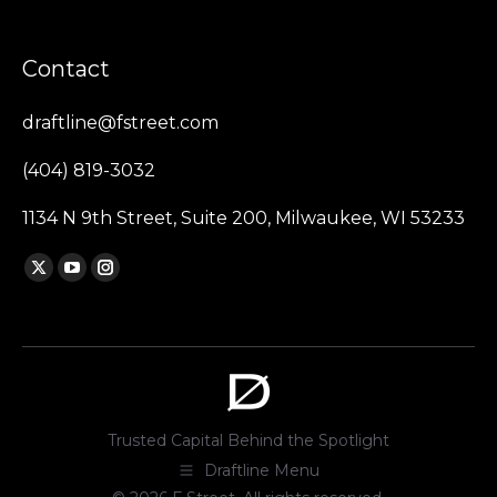
Contact
draftline@fstreet.com
(404) 819-3032
1134 N 9th Street, Suite 200, Milwaukee, WI 53233
Find us on:
X
YouTube
Instagram
page
page
page
opens
opens
opens
in
in
in
new
new
new
window
window
window
Trusted Capital Behind the Spotlight
Draftline Menu