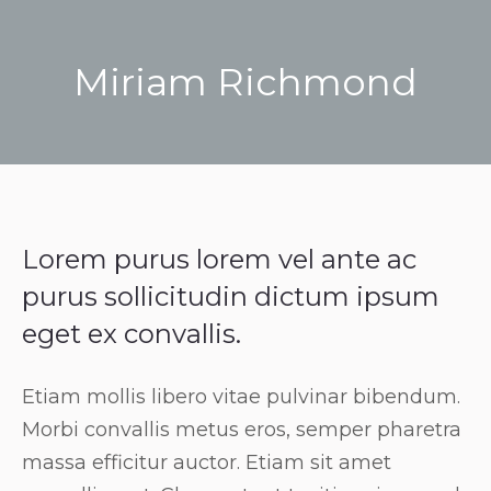
Miriam Richmond
You are here:
Lorem purus lorem vel ante ac
purus sollicitudin dictum ipsum
eget ex convallis.
Etiam mollis libero vitae pulvinar bibendum.
Morbi convallis metus eros, semper pharetra
massa efficitur auctor. Etiam sit amet