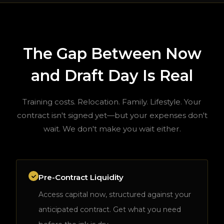
The Gap Between Now
and Draft Day Is Real
Training costs. Relocation. Family. Lifestyle. Your
contract isn't signed yet—but your expenses don't
wait. We don't make you wait either.
Pre-Contract Liquidity
Access capital now, structured against your
anticipated contract. Get what you need