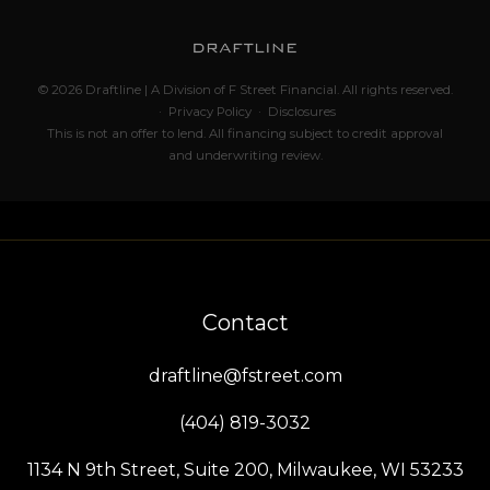
© 2026 Draftline | A Division of F Street Financial. All rights reserved.
·
Privacy Policy
·
Disclosures
This is not an offer to lend. All financing subject to credit approval
and underwriting review.
Contact
draftline@fstreet.com
(404) 819-3032
1134 N 9th Street, Suite 200, Milwaukee, WI 53233