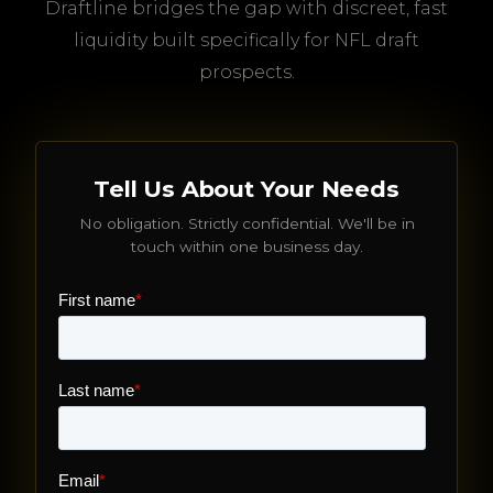
Draftline bridges the gap with discreet, fast
liquidity built specifically for NFL draft
prospects.
Tell Us About Your Needs
No obligation. Strictly confidential. We'll be in
touch within one business day.