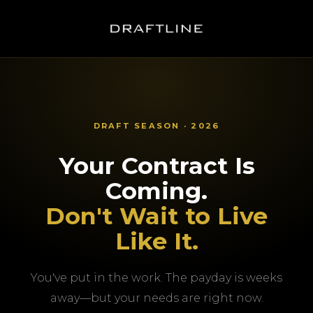
DRAFT SEASON · 2026
Your Contract Is
Coming.
Don't Wait to Live
Like It.
You've put in the work. The payday is weeks
away—but your needs are right now.