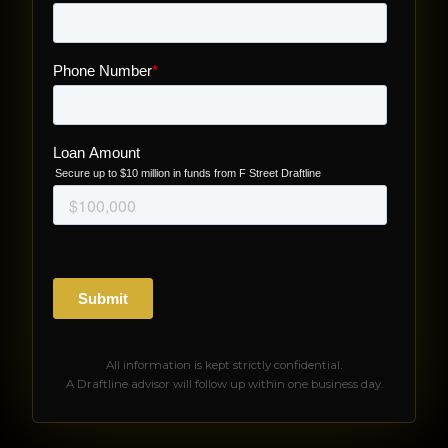
All information is kept strictly confidential.
A Draftline advisor will follow up within one business day.