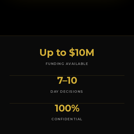
Up to $10M
FUNDING AVAILABLE
7–10
DAY DECISIONS
100%
CONFIDENTIAL