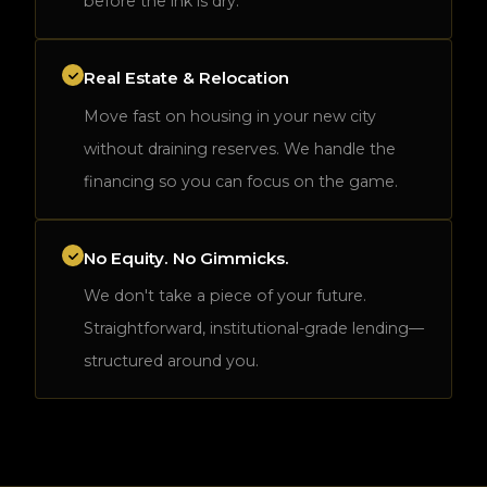
before the ink is dry.
Real Estate & Relocation
Move fast on housing in your new city
without draining reserves. We handle the
financing so you can focus on the game.
No Equity. No Gimmicks.
We don't take a piece of your future.
Straightforward, institutional-grade lending—
structured around you.